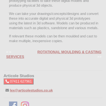
prototyping facilities to take these digital models and
produce physical 3d objects.
We can take your drawings/concepts/designs and convert
these into accurate digital and physical 3d prototypes
using the latest in 3d software. Models can be produced in
materials such as plastics, sandstone and various metals.
If relevant these models can be then moulded and cast to
make multiple, inexpensive copies.
< <
ROTATIONAL MOULDING & CASTING
SERVICES
>>
Articole Studios
07411 627961
lex@articolestudios.co.uk