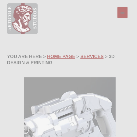
Toggle n
YOU ARE HERE >
HOME PAGE
>
SERVICES
> 3D
DESIGN & PRINTING