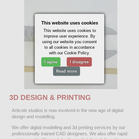
This website uses cookies
This website uses cookies to
improve user experience. By
using our website you consent
to all cookies in accordance
with our Cookie Policy.
I agree
I disagree
Read more
3D DESIGN & PRINTING
Articole studios is now involved in the new age of digital
design and modelling.
We offer digital modelling and 3d printing services by our
professionally trained CAD designers. We also offer rapid