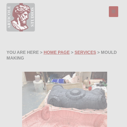
Toggle n
YOU ARE HERE >
HOME PAGE
>
SERVICES
> MOULD
MAKING