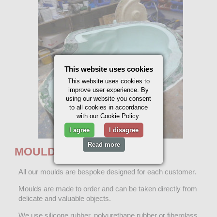
This website uses cookies
This website uses cookies to
improve user experience. By
using our website you consent
to all cookies in accordance
with our Cookie Policy.
I agree
I disagree
Read more
MOULD MAKING
All our moulds are bespoke designed for each customer.
Moulds are made to order and can be taken directly from
delicate and valuable objects.
We use silicone rubber, polyurethane rubber or fiberglass.