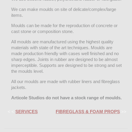
We can make moulds on site of delicate/complex/large
items.
Moulds can be made for the reproduction of concrete or
cast stone or composition stone.
All moulds are manufactured using the highest quality
materials with state of the art techniques. Moulds are
made production friendly with cases well finished and no
sharp edges. Joints in rubber are designed to be almost
imperceptible. Supports are designed to be strong and set
the moulds level.
All our moulds are made with rubber liners and fibreglass
jackets.
Articole Studios do not have a stock range of moulds.
< <
SERVICES
FIBREGLASS & FOAM PROPS
>>