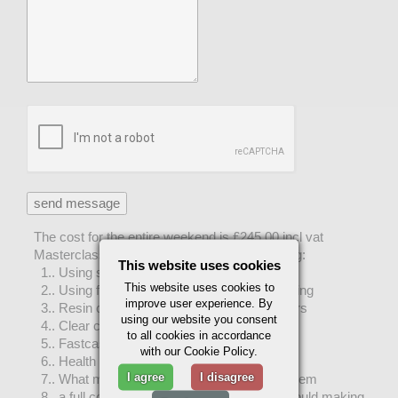
The cost for the entire weekend is £245.00 incl vat
Masterclass includes teaching on the following:
This website uses cookies
1.. Using silicone rubber for mould making
This website uses cookies to
2.. Using fibreglass for mould making & casting
improve user experience. By
3.. Resin casting using fillers & metal powders
using our website you consent
4.. Clear cast resin
to all cookies in accordance
5.. Fastcast polyurathane resin
with our Cookie Policy.
6.. Health & safety
I agree
I disagree
7.. What materials to buy and where to get them
8.. a full copy of out course notes and our mould making