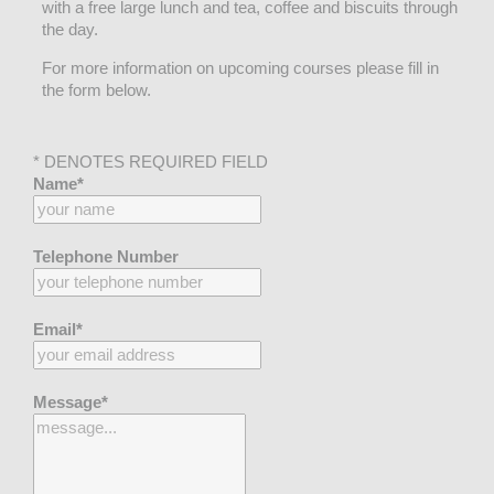
with a free large lunch and tea, coffee and biscuits through
the day.
For more information on upcoming courses please fill in
the form below.
* DENOTES REQUIRED FIELD
Name*
Telephone Number
Email*
Message*