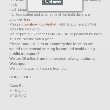
Read more
book
each stage of mould making.
9.. tea, coffee and a buffet lunch on both days are
provided free
Please
download our leaflet
(PDF Document 2.8Mb)
about the weekend.
We require a £50 deposit via PAYPAL or payment by bacs
This will secure you a place
Please note – due to our countryside location we
would recommend coming by car and avoid using
public transport !
We are 10 miles from the nearest railway station at
Welshpool
We look forward to hearing from you
OUR OFFICE
Cann Barn
Mellington
SY15 6TQ