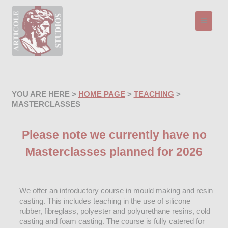
Toggle n
YOU ARE HERE >
HOME PAGE
>
TEACHING
>
MASTERCLASSES
Please note we currently have no
Masterclasses planned for 2026
We offer an introductory course in mould making and resin
casting. This includes teaching in the use of silicone
rubber, fibreglass, polyester and polyurethane resins, cold
casting and foam casting. The course is fully catered for