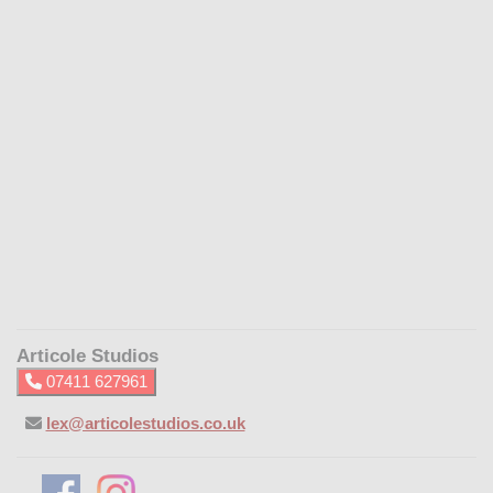
Articole Studios
07411 627961
lex@articolestudios.co.uk