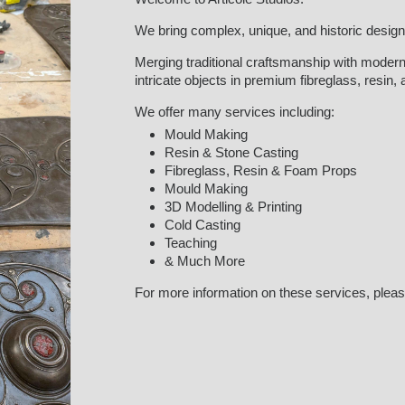
We bring complex, unique, and historic designs 
Merging traditional craftsmanship with modern
intricate objects in premium fibreglass, resin,
We offer many services including:
Mould Making
Resin & Stone Casting
Fibreglass, Resin & Foam Props
Mould Making
3D Modelling & Printing
Cold Casting
Teaching
& Much More
For more information on these services, pleas