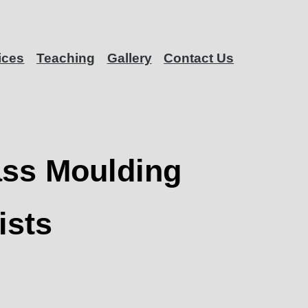
ices
Teaching
Gallery
Contact Us
ass Moulding
ists