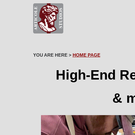
YOU ARE HERE >
HOME PAGE
High-End Re
& m