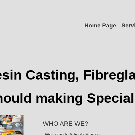
Home Page
Serv
sin Casting, Fibregl
ould making Special
WHO ARE WE?
Welcome to Articole Studios.