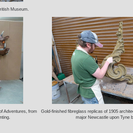
British Museum.
 of Adventures, from
Gold-finished fibreglass replicas of 1905 archite
nting.
major Newcastle upon Tyne bu