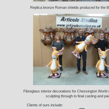
Replica bronze Roman shields produced for the 
Fibreglass interior decorations for Chessington World
sculpting through to final casting and pai
Clients of ours include: