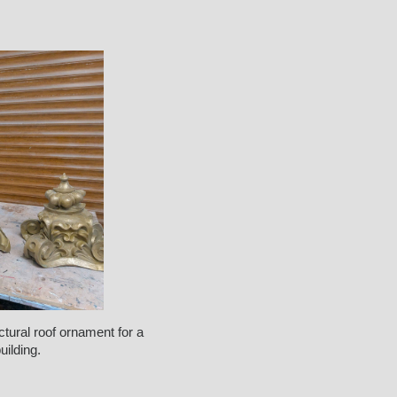
ctural roof ornament for a
ilding.