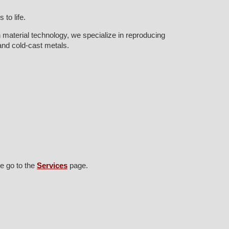
to life.
 material technology, we specialize in reproducing
 and cold-cast metals.
e go to the
Services
page.